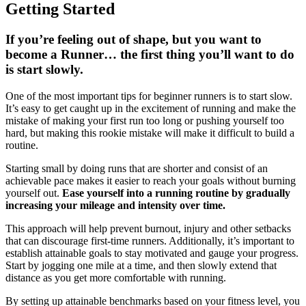
Getting Started
If you’re feeling out of shape, but you want to
become a Runner… the first thing you’ll want to do
is start slowly.
One of the most important tips for beginner runners is to start slow.
It’s easy to get caught up in the excitement of running and make the
mistake of making your first run too long or pushing yourself too
hard, but making this rookie mistake will make it difficult to build a
routine.
Starting small by doing runs that are shorter and consist of an
achievable pace makes it easier to reach your goals without burning
yourself out.
Ease yourself into a running routine by gradually
increasing your mileage and intensity over time.
This approach will help prevent burnout, injury and other setbacks
that can discourage first-time runners. Additionally, it’s important to
establish attainable goals to stay motivated and gauge your progress.
Start by jogging one mile at a time, and then slowly extend that
distance as you get more comfortable with running.
By setting up attainable benchmarks based on your fitness level, you