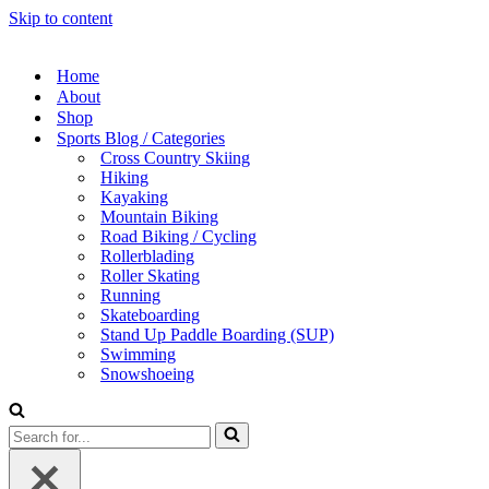
Skip to content
Home
About
Shop
Sports Blog / Categories
Cross Country Skiing
Hiking
Kayaking
Mountain Biking
Road Biking / Cycling
Rollerblading
Roller Skating
Running
Skateboarding
Stand Up Paddle Boarding (SUP)
Swimming
Snowshoeing
Search
for...