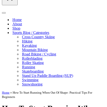
Navigation
Menu
Home
About
Shop
Sports Blog / Categories
Cross Country Skiing
Hiking
Kayaking
Mountain Biking
Road Biking / Cycling
Rollerblading
Roller Skating
Running
Skateboarding
Stand Up Paddle Boarding (SUP)
Swimming
Snowshoeing
Home
»
How To Start Running When Out Of Shape: Practical Tips For
Beginners