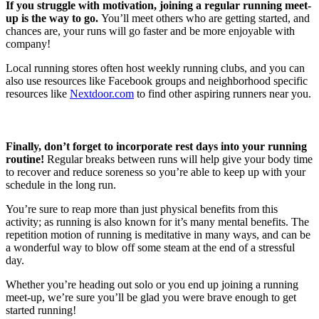
If you struggle with motivation, joining a regular running meet-
up is the way to go.
You’ll meet others who are getting started, and
chances are, your runs will go faster and be more enjoyable with
company!
Local running stores often host weekly running clubs, and you can
also use resources like Facebook groups and neighborhood specific
resources like
Nextdoor.com
to find other aspiring runners near you.
Finally, don’t forget to incorporate rest days into your running
routine!
Regular breaks between runs will help give your body time
to recover and reduce soreness so you’re able to keep up with your
schedule in the long run.
You’re sure to reap more than just physical benefits from this
activity; as running is also known for it’s many mental benefits. The
repetition motion of running is meditative in many ways, and can be
a wonderful way to blow off some steam at the end of a stressful
day.
Whether you’re heading out solo or you end up joining a running
meet-up, we’re sure you’ll be glad you were brave enough to get
started running!