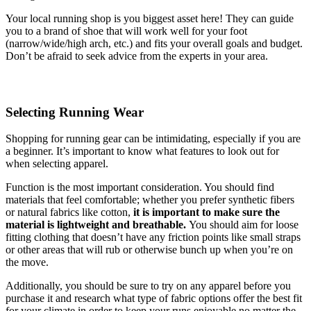
Your local running shop is you biggest asset here! They can guide
you to a brand of shoe that will work well for your foot
(narrow/wide/high arch, etc.) and fits your overall goals and budget.
Don’t be afraid to seek advice from the experts in your area.
Selecting Running Wear
Shopping for running gear can be intimidating, especially if you are
a beginner. It’s important to know what features to look out for
when selecting apparel.
Function is the most important consideration. You should find
materials that feel comfortable; whether you prefer synthetic fibers
or natural fabrics like cotton,
it is important to make sure the
material is lightweight and breathable.
You should aim for loose
fitting clothing that doesn’t have any friction points like small straps
or other areas that will rub or otherwise bunch up when you’re on
the move.
Additionally, you should be sure to try on any apparel before you
purchase it and research what type of fabric options offer the best fit
for your climate in order to keep your runs enjoyable no matter the