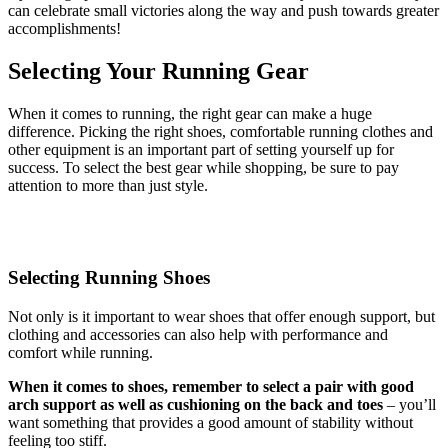
can celebrate small victories along the way and push towards greater
accomplishments!
Selecting Your Running Gear
When it comes to running, the right gear can make a huge
difference. Picking the right shoes, comfortable running clothes and
other equipment is an important part of setting yourself up for
success. To select the best gear while shopping, be sure to pay
attention to more than just style.
Selecting Running Shoes
Not only is it important to wear shoes that offer enough support, but
clothing and accessories can also help with performance and
comfort while running.
When it comes to shoes, remember to select a pair with good
arch support as well as cushioning on the back and toes
– you’ll
want something that provides a good amount of stability without
feeling too stiff.