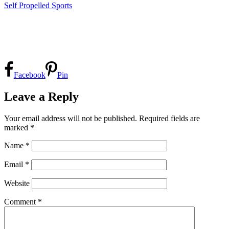
Self Propelled Sports
Facebook
Pin
Leave a Reply
Your email address will not be published.
Required fields are
marked
*
Name
*
Email
*
Website
Comment
*