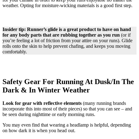
weather. Opting for moisture-wicking materials is a good first step.
Insider tip: Runner’s glide is a great product to have on hand
for any body parts that are rubbing together as you run
(or if
you’re feeling a lot of friction from your attire on your runs). Glide
rolls onto the skin to help prevent chafing, and keeps you moving
comfortably.
Safety Gear For Running At Dusk/In The
Dark & In Winter Weather
Look for gear with reflective elements
(many running brands
incorporate this into most of their pieces) so that you can see – and
be seen during nighttime or early morning runs.
You may even find that wearing a headlamp is helpful, depending
on how dark it is when you head out.