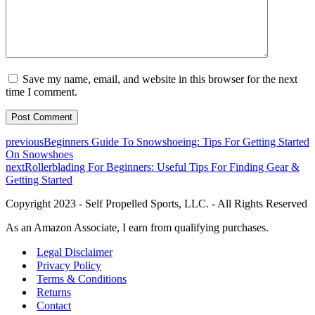
Save my name, email, and website in this browser for the next
time I comment.
previous
Beginners Guide To Snowshoeing: Tips For Getting Started
On Snowshoes
next
Rollerblading For Beginners: Useful Tips For Finding Gear &
Getting Started
Copyright 2023 - Self Propelled Sports, LLC. - All Rights Reserved
As an Amazon Associate, I earn from qualifying purchases.
Legal Disclaimer
Privacy Policy
Terms & Conditions
Returns
Contact