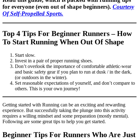
for everyone (even out of shape beginners).
Courtesy
Of Self-Propelled Sports.
Top 4 Tips For Beginner Runners – How
To Start Running When Out Of Shape
Start slow.
Invest in a pair of proper running shoes.
Don’t overlook the importance of comfortable athletic-wear
and basic safety gear if you plan to run at dusk / in the dark,
(or outdoors in the winter).
Set reasonable expectations of yourself, and don’t compare to
others. This is your own journey!
Getting started with Running can be an exciting and rewarding
experience. But successfully taking the plunge into this activity
requires a willing mindset and some preparation (mostly mental).
Following are some great tips to help you get started.
Beginner Tips For Runners Who Are Just