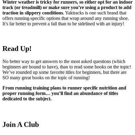
Winter weather is tricky for runners, so either opt for an indoor
track (or treadmill) or make sure you’re using a product to add
traction in slippery conditions
. Yaktracks is one such brand that
offers running-specific options that wrap around any running shoe.
It’s far better to prevent a fall than to be sidelined with an injury!
Read Up!
No better way to get answers to the most asked questions (which
beginners are bound to have), than to read some books on the topic!
We’ve rounded up some favorite titles for beginners, but there are
SO many great books on the topic of running!
From running training plans to runner specific nutrition and
proper running form… you’ll find an abundance of titles
dedicated to the subject.
Join A Club