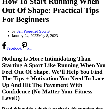
How To Start Running When
Out Of Shape: Practical Tips
For Beginners
by
Self Propelled Sports
January 24, 2023
May 8, 2023
Facebook
Pin
Nothing Is More Intimidating Than
Starting A Sport Like Running When You
Feel Out Of Shape. We’ll Help You Find
The Tips + Motivation You Need To Lace
Up And Hit The Pavement With
Confidence (No Matter Your Fitness
Level!)
Read this guide, which is packed with running tips