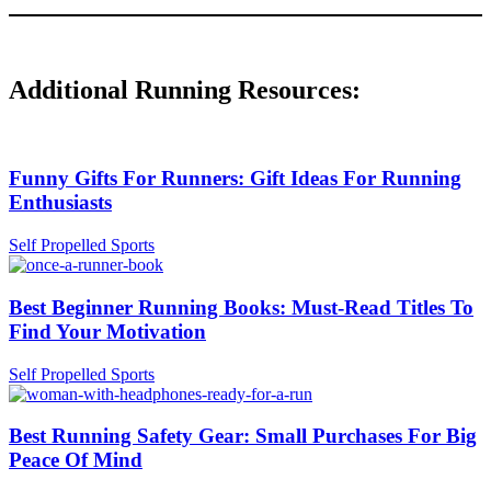
Additional Running Resources:
Funny Gifts For Runners: Gift Ideas For Running
Enthusiasts
Self Propelled Sports
Best Beginner Running Books: Must-Read Titles To
Find Your Motivation
Self Propelled Sports
Best Running Safety Gear: Small Purchases For Big
Peace Of Mind