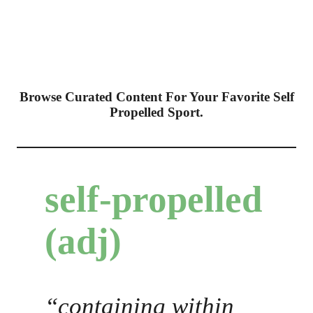
Browse Curated Content For Your Favorite Self
Propelled Sport.
self-propelled
(adj)
“containing within