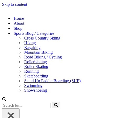
Skip to content
Home
About
Shop
Sports Blog / Categories
Cross Country Skiing
Hiking
Kayaking
Mountain Biking
Road Biking / Cycling
Rollerblading
Roller Skating
Running
Skateboarding
Stand Up Paddle Boarding (SUP)
Swimming
Snowshoeing
Search
for...