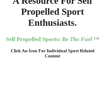
A Resource For Self
Propelled Sport
Enthusiasts.
Self Propelled Sports
: Be The Fuel
™
Click An Icon For Individual Sport Related
Content