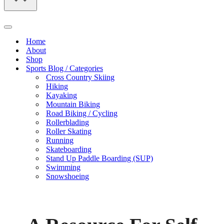
Navigation
Menu
Home
About
Shop
Sports Blog / Categories
Cross Country Skiing
Hiking
Kayaking
Mountain Biking
Road Biking / Cycling
Rollerblading
Roller Skating
Running
Skateboarding
Stand Up Paddle Boarding (SUP)
Swimming
Snowshoeing