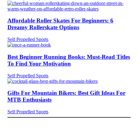
Affordable Roller Skates For Beginners: 6
Dreamy Rollerskate Options
Self Propelled Sports
Best Beginner Running Books: Must-Read Titles
To Find Your Motivation
Self Propelled Sports
Gifts For Mountain Bikers: Best Gift Ideas For
MTB Enthusiasts
Self Propelled Sports