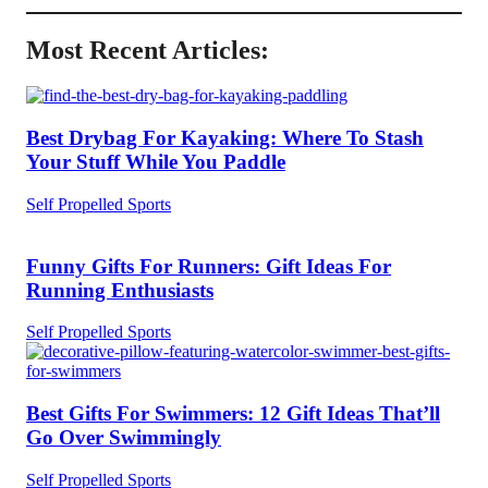
Most Recent Articles:
Best Drybag For Kayaking: Where To Stash
Your Stuff While You Paddle
Self Propelled Sports
Funny Gifts For Runners: Gift Ideas For
Running Enthusiasts
Self Propelled Sports
Best Gifts For Swimmers: 12 Gift Ideas That’ll
Go Over Swimmingly
Self Propelled Sports