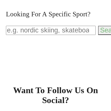
Looking For A Specific Sport?
Sea
Want To Follow Us On
Social?