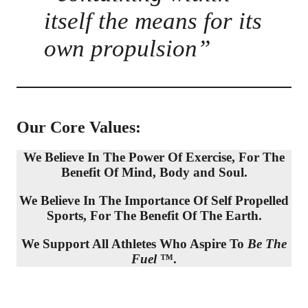
itself the means for its
own propulsion”
Our Core Values:
We Believe In The Power Of Exercise, For The
Benefit Of Mind, Body and Soul.
We Believe In The Importance Of Self Propelled
Sports, For The Benefit Of The Earth.
We Support All Athletes Who Aspire To
Be The
Fuel
™.