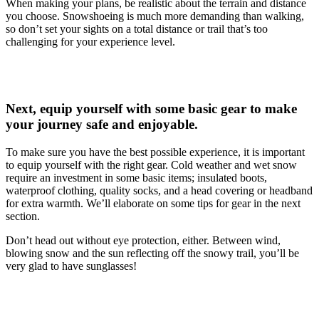
When making your plans, be realistic about the terrain and distance
you choose. Snowshoeing is much more demanding than walking,
so don’t set your sights on a total distance or trail that’s too
challenging for your experience level.
Next, equip yourself with some basic gear to make
your journey safe and enjoyable.
To make sure you have the best possible experience, it is important
to equip yourself with the right gear. Cold weather and wet snow
require an investment in some basic items; insulated boots,
waterproof clothing, quality socks, and a head covering or headband
for extra warmth. We’ll elaborate on some tips for gear in the next
section.
Don’t head out without eye protection, either. Between wind,
blowing snow and the sun reflecting off the snowy trail, you’ll be
very glad to have sunglasses!