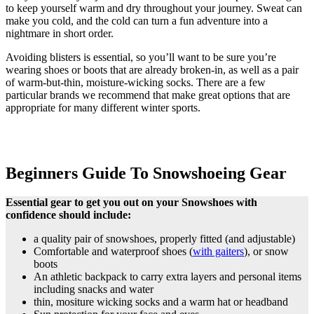
to keep yourself warm and dry throughout your journey. Sweat can
make you cold, and the cold can turn a fun adventure into a
nightmare in short order.
Avoiding blisters is essential, so you’ll want to be sure you’re
wearing shoes or boots that are already broken-in, as well as a pair
of warm-but-thin, moisture-wicking socks. There are a few
particular brands we recommend that make great options that are
appropriate for many different winter sports.
Beginners Guide To Snowshoeing Gear
Essential gear to get you out on your Snowshoes with
confidence should include:
a quality pair of snowshoes, properly fitted (and adjustable)
Comfortable and waterproof shoes (
with gaiters
), or snow
boots
An athletic backpack to carry extra layers and personal items
including snacks and water
thin, mositure wicking socks and a warm hat or headband