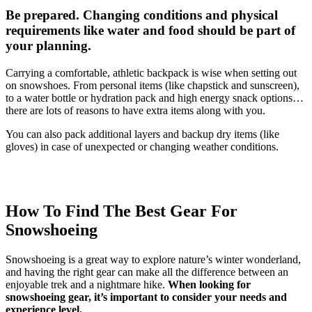
Be prepared. Changing conditions and physical
requirements like water and food should be part of
your planning.
Carrying a comfortable, athletic backpack is wise when setting out
on snowshoes. From personal items (like chapstick and sunscreen),
to a water bottle or hydration pack and high energy snack options…
there are lots of reasons to have extra items along with you.
You can also pack additional layers and backup dry items (like
gloves) in case of unexpected or changing weather conditions.
How To Find The Best Gear For
Snowshoeing
Snowshoeing is a great way to explore nature’s winter wonderland,
and having the right gear can make all the difference between an
enjoyable trek and a nightmare hike.
When looking for
snowshoeing gear, it’s important to consider your needs and
experience level.