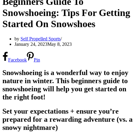
Beginners Guide To
Snowshoeing: Tips For Getting
Started On Snowshoes
by
Self Propelled Sports
January 24, 2023
May 8, 2023
Facebook
Pin
Snowshoeing is a wonderful way to enjoy
nature in winter. This beginners guide to
snowshoeing will help you get started on
the right foot!
Set your expectations + ensure you’re
prepared for a rewarding adventure (vs. a
snowy nightmare)