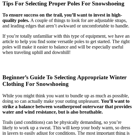
Tips For Selecting Proper Poles For Snowshoeing
To ensure success on the trail, you’ll want to invest in high-
quality poles.
A couple of things to look for are adjustable straps,
and leading edges that aren’t awkward or uncomfortable to handle.
If you’re totally unfamiliar with this type of equipment, we have an
article to help you find some versatile poles to get started. The right
poles will make it easier to balance and will be especially useful
when traveling uphill and downhill!
Beginner’s Guide To Selecting Appropriate Winter
Clothing For Snowshoeing
While you might think you want to bundle up as much as possible,
doing so can actually make your outing unpleasant.
You’ll want to
strike a balance between weatherproof outerwear that provides
water and wind resistance, but is also breathable.
Trails (and conditions) can be physically demanding, so you’re
likely to work up a sweat. This will keep your body warm, so dress
in layers to easily adjust for conditions. The most important thing is