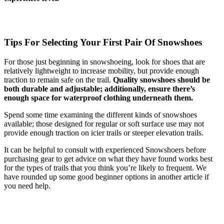
Tips For Selecting Your First Pair Of Snowshoes
For those just beginning in snowshoeing, look for shoes that are
relatively lightweight to increase mobility, but provide enough
traction to remain safe on the trail.
Quality snowshoes should be
both durable and adjustable; additionally, ensure there’s
enough space for waterproof clothing underneath them.
Spend some time examining the different kinds of snowshoes
available; those designed for regular or soft surface use may not
provide enough traction on icier trails or steeper elevation trails.
It can be helpful to consult with experienced Snowshoers before
purchasing gear to get advice on what they have found works best
for the types of trails that you think you’re likely to frequent. We
have rounded up some good beginner options in another article if
you need help.