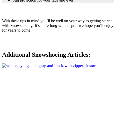
Sun protection for your face and eyes
With these tips in mind you’ll be well on your way to getting started
with Snowshoeing. It’s a life-long winter sport we hope you’ll enjoy
for years to come!
Additional Snowshoeing Articles: