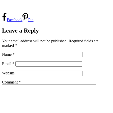
Facebook
Pin
Leave a Reply
Your email address will not be published.
Required fields are
marked
*
Name
*
Email
*
Website
Comment
*