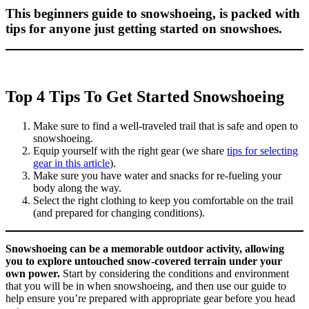
This beginners guide to snowshoeing, is packed with
tips for anyone just getting started on snowshoes.
Top 4 Tips To Get Started Snowshoeing
Make sure to find a well-traveled trail that is safe and open to
snowshoeing.
Equip yourself with the right gear (we share
tips for selecting
gear in this article
).
Make sure you have water and snacks for re-fueling your
body along the way.
Select the right clothing to keep you comfortable on the trail
(and prepared for changing conditions).
Snowshoeing can be a memorable outdoor activity, allowing
you to explore untouched snow-covered terrain under your
own power.
Start by considering the conditions and environment
that you will be in when snowshoeing, and then use our guide to
help ensure you’re prepared with appropriate gear before you head