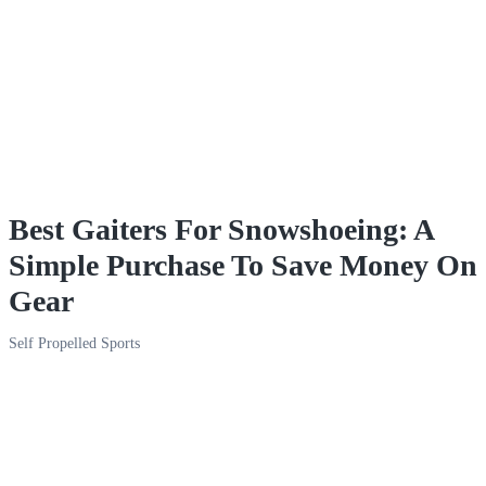
Best Gaiters For Snowshoeing: A
Simple Purchase To Save Money On
Gear
Self Propelled Sports