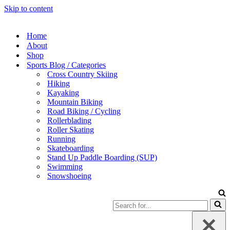
Skip to content
Home
About
Shop
Sports Blog / Categories
Cross Country Skiing
Hiking
Kayaking
Mountain Biking
Road Biking / Cycling
Rollerblading
Roller Skating
Running
Skateboarding
Stand Up Paddle Boarding (SUP)
Swimming
Snowshoeing
Search
for...