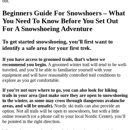
out.
Beginners Guide For Snowshoers – What
You Need To Know Before You Set Out
For A Snowshoeing Adventure
To get started snowshoeing, you’ll first want to
identify a safe area for your first trek.
If you have access to groomed trails, that’s where we
recommend you begin.
A groomed winter trail will tend to be well-
traveled, and you’ll be able to familiarize yourself with your
equipment and will have reasonably controlled trail conditions to
explore as you get comfortable.
If you’re not sure where to go, you can also look for hiking
trails in your area (just make sure they are open to snowshoeing
in the winter, as some may cross through dangerous avalanche
areas, and will be unsafe).
Nordic ski trails can also provide an
option. Not all trails will be open to snowshoers, but with a little
online research (or a phone call to your local Nordic Center), you’ll
be pointed in the right direction.