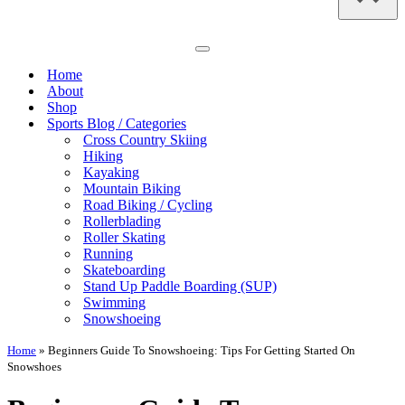
Navigation
Menu
Home
About
Shop
Sports Blog / Categories
Cross Country Skiing
Hiking
Kayaking
Mountain Biking
Road Biking / Cycling
Rollerblading
Roller Skating
Running
Skateboarding
Stand Up Paddle Boarding (SUP)
Swimming
Snowshoeing
Home
»
Beginners Guide To Snowshoeing: Tips For Getting Started On
Snowshoes