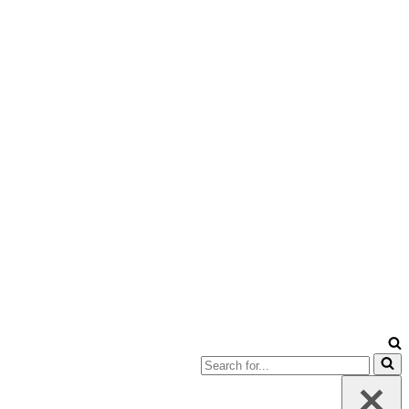
Search
for...