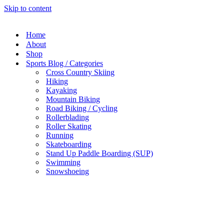
Skip to content
Home
About
Shop
Sports Blog / Categories
Cross Country Skiing
Hiking
Kayaking
Mountain Biking
Road Biking / Cycling
Rollerblading
Roller Skating
Running
Skateboarding
Stand Up Paddle Boarding (SUP)
Swimming
Snowshoeing