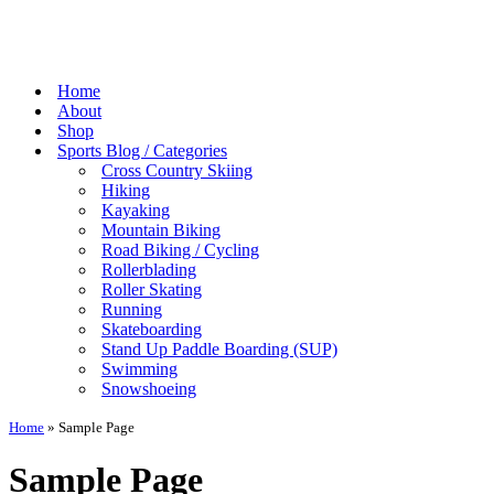
Home
About
Shop
Sports Blog / Categories
Cross Country Skiing
Hiking
Kayaking
Mountain Biking
Road Biking / Cycling
Rollerblading
Roller Skating
Running
Skateboarding
Stand Up Paddle Boarding (SUP)
Swimming
Snowshoeing
Home
»
Sample Page
Sample Page