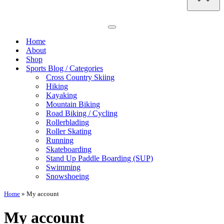
Navigation
Menu
Home
About
Shop
Sports Blog / Categories
Cross Country Skiing
Hiking
Kayaking
Mountain Biking
Road Biking / Cycling
Rollerblading
Roller Skating
Running
Skateboarding
Stand Up Paddle Boarding (SUP)
Swimming
Snowshoeing
Home
»
My account
My account