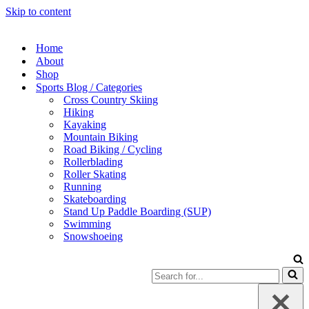
Skip to content
Home
About
Shop
Sports Blog / Categories
Cross Country Skiing
Hiking
Kayaking
Mountain Biking
Road Biking / Cycling
Rollerblading
Roller Skating
Running
Skateboarding
Stand Up Paddle Boarding (SUP)
Swimming
Snowshoeing
Search
for...