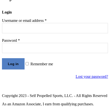
Login
Required
Username or email address
*
Required
Password
*
Log in
Remember me
Lost your password?
Copyright 2023 - Self Propelled Sports, LLC. - All Rights Reserved
As an Amazon Associate, I earn from qualifying purchases.